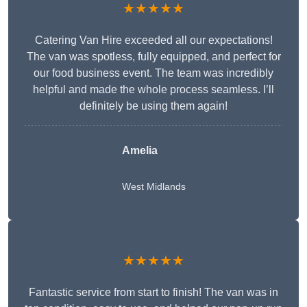
★★★★★
Catering Van Hire exceeded all our expectations!
The van was spotless, fully equipped, and perfect for
our food business event. The team was incredibly
helpful and made the whole process seamless. I’ll
definitely be using them again!
Amelia
West Midlands
★★★★★
Fantastic service from start to finish! The van was in