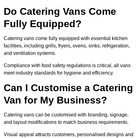
Do Catering Vans Come
Fully Equipped?
Catering vans come fully equipped with essential kitchen
facilities, including grills, fryers, ovens, sinks, refrigeration,
and ventilation systems.
Compliance with food safety regulations is critical, all vans
meet industry standards for hygiene and efficiency.
Can I Customise a Catering
Van for My Business?
Catering vans can be customised with branding, signage,
and layout modifications to match business requirements.
Visual appeal attracts customers, personalised designs and