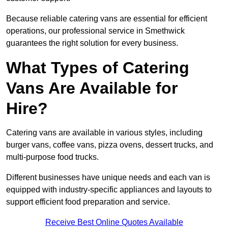
Because reliable catering vans are essential for efficient
operations, our professional service in Smethwick
guarantees the right solution for every business.
What Types of Catering
Vans Are Available for
Hire?
Catering vans are available in various styles, including
burger vans, coffee vans, pizza ovens, dessert trucks, and
multi-purpose food trucks.
Different businesses have unique needs and each van is
equipped with industry-specific appliances and layouts to
support efficient food preparation and service.
Receive Best Online Quotes Available