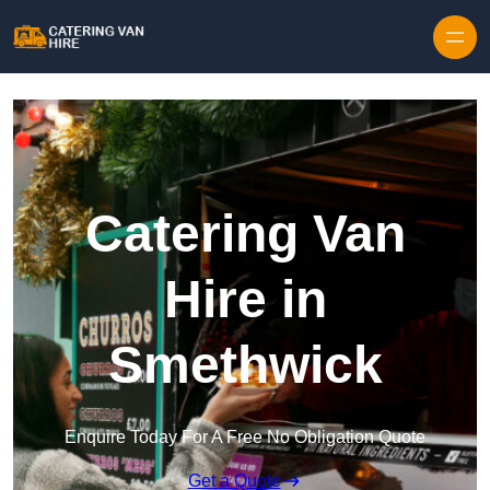
Skip to content
Catering Van
Hire in
Smethwick
Enquire Today For A Free No Obligation Quote
Get a Quote