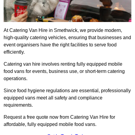
At Catering Van Hire in Smethwick, we provide modern,
high-quality catering vehicles, ensuring that businesses and
event organisers have the right facilities to serve food
efficiently.
Catering van hire involves renting fully equipped mobile
food vans for events, business use, or short-term catering
operations.
Since food hygiene regulations are essential, professionally
equipped vans meet all safety and compliance
requirements.
Request a free quote now from Catering Van Hire for
affordable, fully equipped mobile food vans.