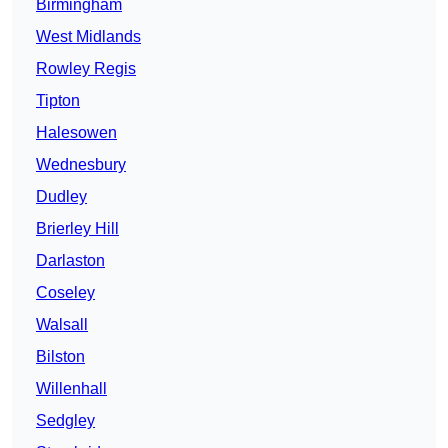
Birmingham
West Midlands
Rowley Regis
Tipton
Halesowen
Wednesbury
Dudley
Brierley Hill
Darlaston
Coseley
Walsall
Bilston
Willenhall
Sedgley