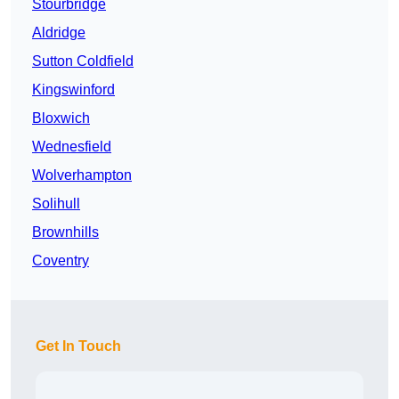
Stourbridge
Aldridge
Sutton Coldfield
Kingswinford
Bloxwich
Wednesfield
Wolverhampton
Solihull
Brownhills
Coventry
Get In Touch