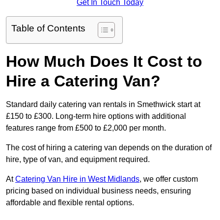
Get In Touch Today
Table of Contents
How Much Does It Cost to
Hire a Catering Van?
Standard daily catering van rentals in Smethwick start at
£150 to £300. Long-term hire options with additional
features range from £500 to £2,000 per month.
The cost of hiring a catering van depends on the duration of
hire, type of van, and equipment required.
At
Catering Van Hire in West Midlands
, we offer custom
pricing based on individual business needs, ensuring
affordable and flexible rental options.