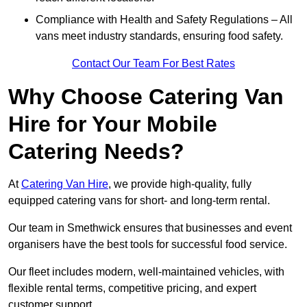
Compliance with Health and Safety Regulations – All
vans meet industry standards, ensuring food safety.
Contact Our Team For Best Rates
Why Choose Catering Van
Hire for Your Mobile
Catering Needs?
At
Catering Van Hire
, we provide high-quality, fully
equipped catering vans for short- and long-term rental.
Our team in Smethwick ensures that businesses and event
organisers have the best tools for successful food service.
Our fleet includes modern, well-maintained vehicles, with
flexible rental terms, competitive pricing, and expert
customer support.