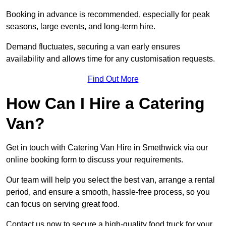
Booking in advance is recommended, especially for peak
seasons, large events, and long-term hire.
Demand fluctuates, securing a van early ensures
availability and allows time for any customisation requests.
Find Out More
How Can I Hire a Catering
Van?
Get in touch with Catering Van Hire in Smethwick via our
online booking form to discuss your requirements.
Our team will help you select the best van, arrange a rental
period, and ensure a smooth, hassle-free process, so you
can focus on serving great food.
Contact us now to secure a high-quality food truck for your