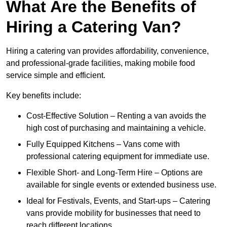
What Are the Benefits of
Hiring a Catering Van?
Hiring a catering van provides affordability, convenience,
and professional-grade facilities, making mobile food
service simple and efficient.
Key benefits include:
Cost-Effective Solution – Renting a van avoids the
high cost of purchasing and maintaining a vehicle.
Fully Equipped Kitchens – Vans come with
professional catering equipment for immediate use.
Flexible Short- and Long-Term Hire – Options are
available for single events or extended business use.
Ideal for Festivals, Events, and Start-ups – Catering
vans provide mobility for businesses that need to
reach different locations.