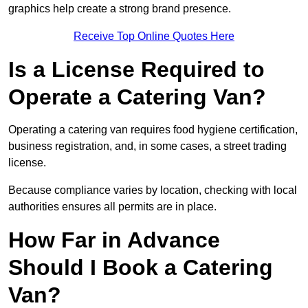
graphics help create a strong brand presence.
Receive Top Online Quotes Here
Is a License Required to
Operate a Catering Van?
Operating a catering van requires food hygiene certification,
business registration, and, in some cases, a street trading
license.
Because compliance varies by location, checking with local
authorities ensures all permits are in place.
How Far in Advance
Should I Book a Catering
Van?