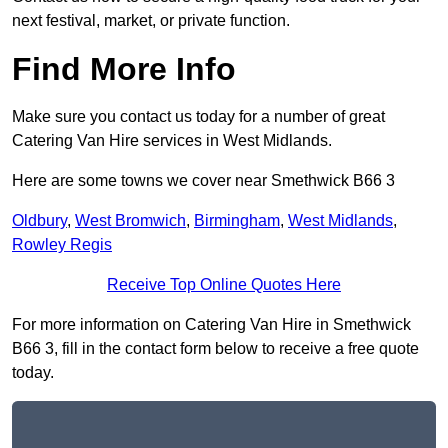
next festival, market, or private function.
Find More Info
Make sure you contact us today for a number of great
Catering Van Hire services in West Midlands.
Here are some towns we cover near Smethwick B66 3
Oldbury
,
West Bromwich
,
Birmingham
,
West Midlands
,
Rowley Regis
Receive Top Online Quotes Here
For more information on Catering Van Hire in Smethwick
B66 3, fill in the contact form below to receive a free quote
today.