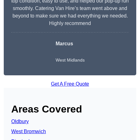
top condition, easy to use, and helped our pop-up run
smoothly. Catering Van Hire’s team went above and
beyond to make sure we had everything we needed.
Highly recommend
Marcus
West Midlands
Get A Free Quote
Areas Covered
Oldbury
West Bromwich