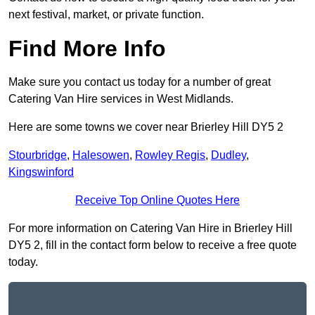
next festival, market, or private function.
Find More Info
Make sure you contact us today for a number of great
Catering Van Hire services in West Midlands.
Here are some towns we cover near Brierley Hill DY5 2
Stourbridge
,
Halesowen
,
Rowley Regis
,
Dudley
,
Kingswinford
Receive Top Online Quotes Here
For more information on Catering Van Hire in Brierley Hill
DY5 2, fill in the contact form below to receive a free quote
today.