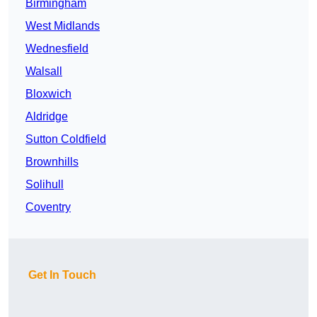
Birmingham
West Midlands
Wednesfield
Walsall
Bloxwich
Aldridge
Sutton Coldfield
Brownhills
Solihull
Coventry
Get In Touch