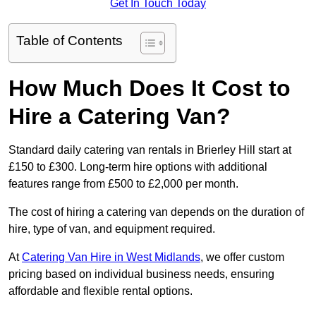
Get In Touch Today
Table of Contents
How Much Does It Cost to
Hire a Catering Van?
Standard daily catering van rentals in Brierley Hill start at
£150 to £300. Long-term hire options with additional
features range from £500 to £2,000 per month.
The cost of hiring a catering van depends on the duration of
hire, type of van, and equipment required.
At
Catering Van Hire in West Midlands
, we offer custom
pricing based on individual business needs, ensuring
affordable and flexible rental options.