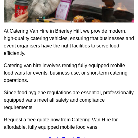
At Catering Van Hire in Brierley Hill, we provide modern,
high-quality catering vehicles, ensuring that businesses and
event organisers have the right facilities to serve food
efficiently.
Catering van hire involves renting fully equipped mobile
food vans for events, business use, or short-term catering
operations.
Since food hygiene regulations are essential, professionally
equipped vans meet all safety and compliance
requirements.
Request a free quote now from Catering Van Hire for
affordable, fully equipped mobile food vans.