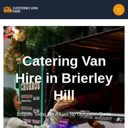
Skip to content
Catering Van
Hire in Brierley
Hill
Enquire Today For A Free No Obligation Quote
Get a Quote