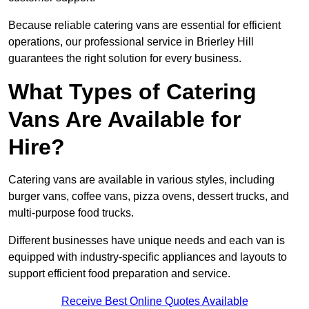
Because reliable catering vans are essential for efficient
operations, our professional service in Brierley Hill
guarantees the right solution for every business.
What Types of Catering
Vans Are Available for
Hire?
Catering vans are available in various styles, including
burger vans, coffee vans, pizza ovens, dessert trucks, and
multi-purpose food trucks.
Different businesses have unique needs and each van is
equipped with industry-specific appliances and layouts to
support efficient food preparation and service.
Receive Best Online Quotes Available