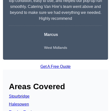
top condition, easy to use, and helped our pop-up run
smoothly. Catering Van Hire’s team went above and
beyond to make sure we had everything we needed.
Highly recommend
Marcus
West Midlands
Get A Free Quote
Areas Covered
Stourbridge
Halesowen