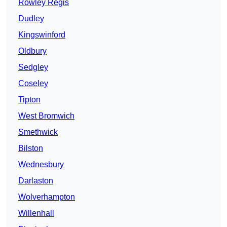
Rowley Regis
Dudley
Kingswinford
Oldbury
Sedgley
Coseley
Tipton
West Bromwich
Smethwick
Bilston
Wednesbury
Darlaston
Wolverhampton
Willenhall