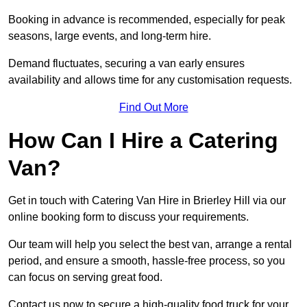
Booking in advance is recommended, especially for peak
seasons, large events, and long-term hire.
Demand fluctuates, securing a van early ensures
availability and allows time for any customisation requests.
Find Out More
How Can I Hire a Catering
Van?
Get in touch with Catering Van Hire in Brierley Hill via our
online booking form to discuss your requirements.
Our team will help you select the best van, arrange a rental
period, and ensure a smooth, hassle-free process, so you
can focus on serving great food.
Contact us now to secure a high-quality food truck for your