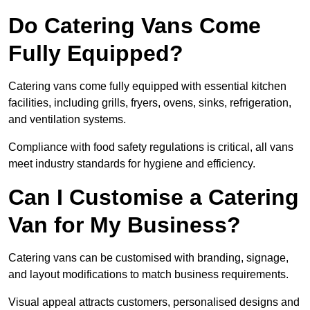
Do Catering Vans Come
Fully Equipped?
Catering vans come fully equipped with essential kitchen
facilities, including grills, fryers, ovens, sinks, refrigeration,
and ventilation systems.
Compliance with food safety regulations is critical, all vans
meet industry standards for hygiene and efficiency.
Can I Customise a Catering
Van for My Business?
Catering vans can be customised with branding, signage,
and layout modifications to match business requirements.
Visual appeal attracts customers, personalised designs and