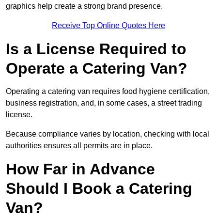
graphics help create a strong brand presence.
Receive Top Online Quotes Here
Is a License Required to
Operate a Catering Van?
Operating a catering van requires food hygiene certification,
business registration, and, in some cases, a street trading
license.
Because compliance varies by location, checking with local
authorities ensures all permits are in place.
How Far in Advance
Should I Book a Catering
Van?