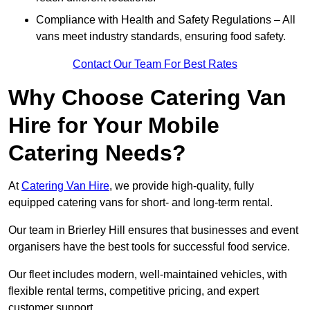
Compliance with Health and Safety Regulations – All
vans meet industry standards, ensuring food safety.
Contact Our Team For Best Rates
Why Choose Catering Van
Hire for Your Mobile
Catering Needs?
At
Catering Van Hire
, we provide high-quality, fully
equipped catering vans for short- and long-term rental.
Our team in Brierley Hill ensures that businesses and event
organisers have the best tools for successful food service.
Our fleet includes modern, well-maintained vehicles, with
flexible rental terms, competitive pricing, and expert
customer support.