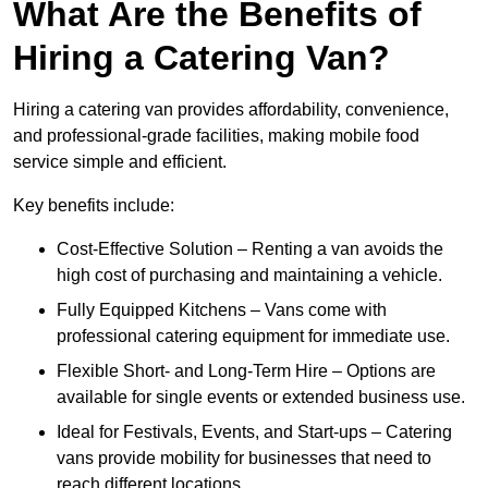
What Are the Benefits of
Hiring a Catering Van?
Hiring a catering van provides affordability, convenience,
and professional-grade facilities, making mobile food
service simple and efficient.
Key benefits include:
Cost-Effective Solution – Renting a van avoids the
high cost of purchasing and maintaining a vehicle.
Fully Equipped Kitchens – Vans come with
professional catering equipment for immediate use.
Flexible Short- and Long-Term Hire – Options are
available for single events or extended business use.
Ideal for Festivals, Events, and Start-ups – Catering
vans provide mobility for businesses that need to
reach different locations.