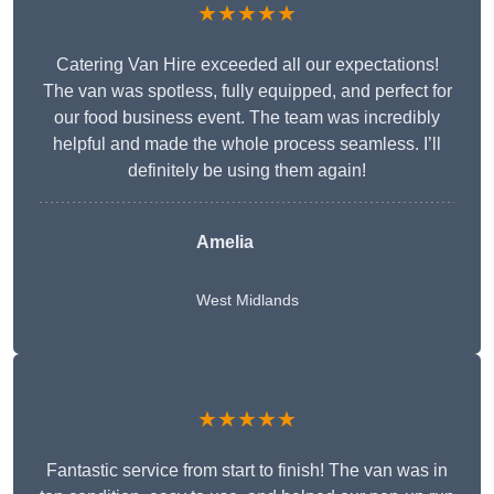
★★★★★
Catering Van Hire exceeded all our expectations!
The van was spotless, fully equipped, and perfect for
our food business event. The team was incredibly
helpful and made the whole process seamless. I’ll
definitely be using them again!
Amelia
West Midlands
★★★★★
Fantastic service from start to finish! The van was in