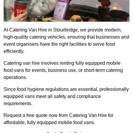
At Catering Van Hire in Stourbridge, we provide modern,
high-quality catering vehicles, ensuring that businesses and
event organisers have the right facilities to serve food
efficiently.
Catering van hire involves renting fully equipped mobile
food vans for events, business use, or short-term catering
operations.
Since food hygiene regulations are essential, professionally
equipped vans meet all safety and compliance
requirements.
Request a free quote now from Catering Van Hire for
affordable, fully equipped mobile food vans.