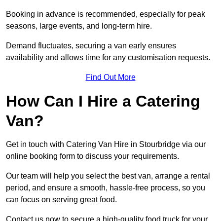
Booking in advance is recommended, especially for peak
seasons, large events, and long-term hire.
Demand fluctuates, securing a van early ensures
availability and allows time for any customisation requests.
Find Out More
How Can I Hire a Catering
Van?
Get in touch with Catering Van Hire in Stourbridge via our
online booking form to discuss your requirements.
Our team will help you select the best van, arrange a rental
period, and ensure a smooth, hassle-free process, so you
can focus on serving great food.
Contact us now to secure a high-quality food truck for your