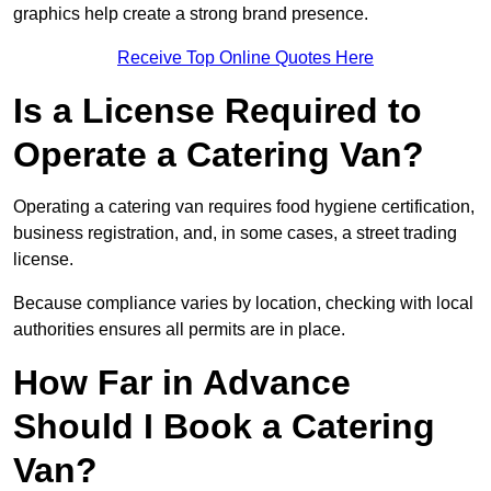
graphics help create a strong brand presence.
Receive Top Online Quotes Here
Is a License Required to
Operate a Catering Van?
Operating a catering van requires food hygiene certification,
business registration, and, in some cases, a street trading
license.
Because compliance varies by location, checking with local
authorities ensures all permits are in place.
How Far in Advance
Should I Book a Catering
Van?