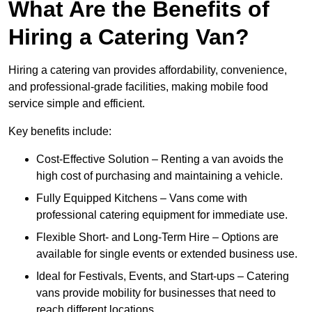
What Are the Benefits of
Hiring a Catering Van?
Hiring a catering van provides affordability, convenience,
and professional-grade facilities, making mobile food
service simple and efficient.
Key benefits include:
Cost-Effective Solution – Renting a van avoids the
high cost of purchasing and maintaining a vehicle.
Fully Equipped Kitchens – Vans come with
professional catering equipment for immediate use.
Flexible Short- and Long-Term Hire – Options are
available for single events or extended business use.
Ideal for Festivals, Events, and Start-ups – Catering
vans provide mobility for businesses that need to
reach different locations.