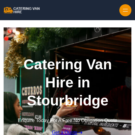
Skip to content
Catering Van
Hire in
Stourbridge
Enquire Today For A Free No Obligation Quote
Get a Quote