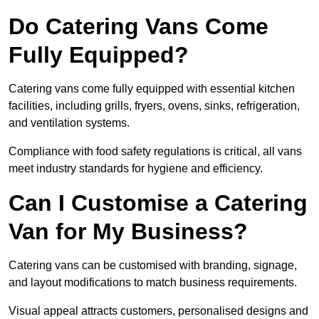
Do Catering Vans Come
Fully Equipped?
Catering vans come fully equipped with essential kitchen
facilities, including grills, fryers, ovens, sinks, refrigeration,
and ventilation systems.
Compliance with food safety regulations is critical, all vans
meet industry standards for hygiene and efficiency.
Can I Customise a Catering
Van for My Business?
Catering vans can be customised with branding, signage,
and layout modifications to match business requirements.
Visual appeal attracts customers, personalised designs and