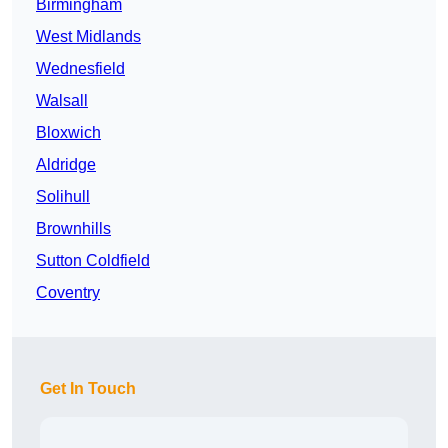
Birmingham
West Midlands
Wednesfield
Walsall
Bloxwich
Aldridge
Solihull
Brownhills
Sutton Coldfield
Coventry
Get In Touch