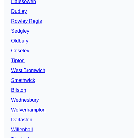
Halesowen
Dudley
Rowley Regis
Sedgley
Oldbury
Coseley
Tipton
West Bromwich
Smethwick
Bilston
Wednesbury
Wolverhampton
Darlaston
Willenhall