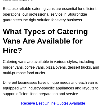
Because reliable catering vans are essential for efficient
operations, our professional service in Stourbridge
guarantees the right solution for every business.
What Types of Catering
Vans Are Available for
Hire?
Catering vans are available in various styles, including
burger vans, coffee vans, pizza ovens, dessert trucks, and
multi-purpose food trucks.
Different businesses have unique needs and each van is
equipped with industry-specific appliances and layouts to
support efficient food preparation and service.
Receive Best Online Quotes Available