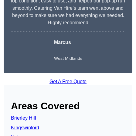
top condition, easy to use, and helped our pop-up run
smoothly. Catering Van Hire’s team went above and
beyond to make sure we had everything we needed.
Highly recommend
Marcus
West Midlands
Get A Free Quote
Areas Covered
Brierley Hill
Kingswinford