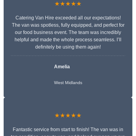
★★★★★
Catering Van Hire exceeded all our expectations!
The van was spotless, fully equipped, and perfect for
our food business event. The team was incredibly
helpful and made the whole process seamless. I’ll
definitely be using them again!
Amelia
West Midlands
★★★★★
Fantastic service from start to finish! The van was in