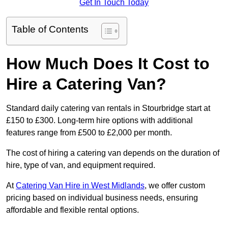
Get In Touch Today
Table of Contents
How Much Does It Cost to
Hire a Catering Van?
Standard daily catering van rentals in Stourbridge start at
£150 to £300. Long-term hire options with additional
features range from £500 to £2,000 per month.
The cost of hiring a catering van depends on the duration of
hire, type of van, and equipment required.
At
Catering Van Hire in West Midlands
, we offer custom
pricing based on individual business needs, ensuring
affordable and flexible rental options.