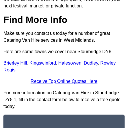
next festival, market, or private function.
Find More Info
Make sure you contact us today for a number of great
Catering Van Hire services in West Midlands.
Here are some towns we cover near Stourbridge DY8 1
Brierley Hill
,
Kingswinford
,
Halesowen
,
Dudley
,
Rowley
Regis
Receive Top Online Quotes Here
For more information on Catering Van Hire in Stourbridge
DY8 1, fill in the contact form below to receive a free quote
today.