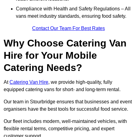
Compliance with Health and Safety Regulations – All
vans meet industry standards, ensuring food safety.
Contact Our Team For Best Rates
Why Choose Catering Van
Hire for Your Mobile
Catering Needs?
At
Catering Van Hire
, we provide high-quality, fully
equipped catering vans for short- and long-term rental.
Our team in Stourbridge ensures that businesses and event
organisers have the best tools for successful food service.
Our fleet includes modern, well-maintained vehicles, with
flexible rental terms, competitive pricing, and expert
customer support.