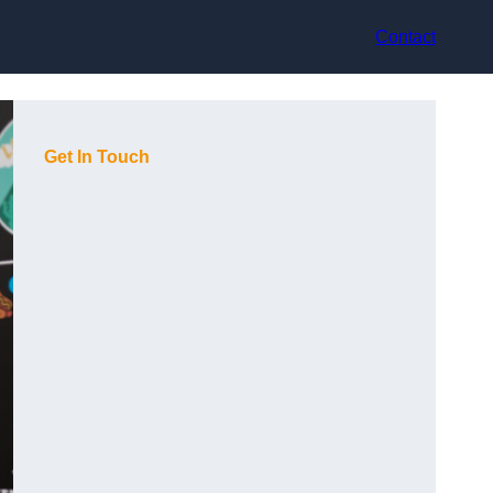
Contact
Get In Touch