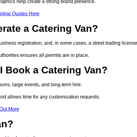
raphics help create a strong brand presence.
nline Quotes Here
erate a Catering Van?
usiness registration, and, in some cases, a street trading licens
horities ensures all permits are in place.
I Book a Catering Van?
ons, large events, and long-term hire.
and allows time for any customisation requests.
 Out More
an?