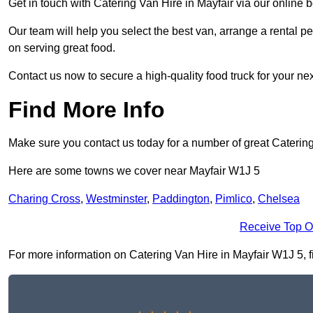
Get in touch with Catering Van Hire in Mayfair via our online
Our team will help you select the best van, arrange a rental 
on serving great food.
Contact us now to secure a high-quality food truck for your next
Find More Info
Make sure you contact us today for a number of great Caterin
Here are some towns we cover near Mayfair W1J 5
Charing Cross
,
Westminster
,
Paddington
,
Pimlico
,
Chelsea
Receive Top O
For more information on Catering Van Hire in Mayfair W1J 5, fil