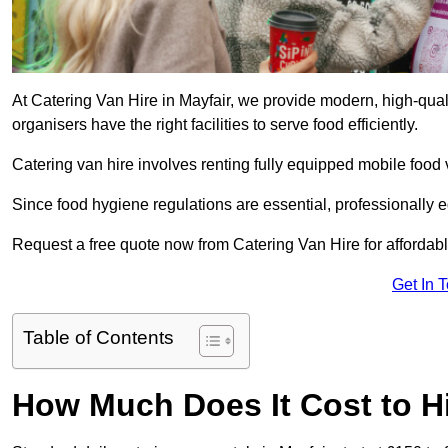
At Catering Van Hire in Mayfair, we provide modern, high-qual
organisers have the right facilities to serve food efficiently.
Catering van hire involves renting fully equipped mobile food 
Since food hygiene regulations are essential, professionally
Request a free quote now from Catering Van Hire for affordabl
Get In 
Table of Contents
How Much Does It Cost to Hi