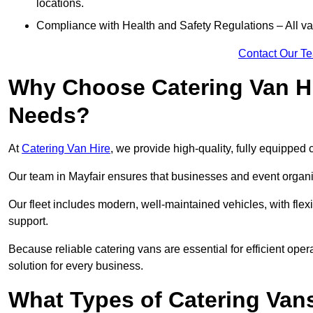
locations.
Compliance with Health and Safety Regulations – All van
Contact Our T
Why Choose Catering Van Hi
Needs?
At
Catering Van Hire
, we provide high-quality, fully equipped 
Our team in Mayfair ensures that businesses and event organis
Our fleet includes modern, well-maintained vehicles, with flex
support.
Because reliable catering vans are essential for efficient oper
solution for every business.
What Types of Catering Vans