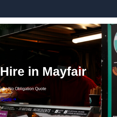
Skip to content
Hire in Mayfair
Free No Obligation Quote
 Quote