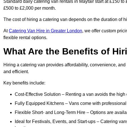
Standard daily catering van rentals in Mayfair start at £150 to
£500 to £2,000 per month.
The cost of hiring a catering van depends on the duration of h
At
Catering Van Hire in Greater London
, we offer custom pric
flexible rental options.
What Are the Benefits of Hir
Hiring a catering van provides affordability, convenience, and
and efficient.
Key benefits include:
Cost-Effective Solution – Renting a van avoids the high 
Fully Equipped Kitchens – Vans come with professional
Flexible Short- and Long-Term Hire – Options are availa
Ideal for Festivals, Events, and Start-ups – Catering van