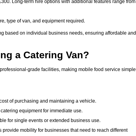
 £300. Long-term hire options with additional features range from
ire, type of van, and equipment required.
ing based on individual business needs, ensuring affordable and
ing a Catering Van?
 professional-grade facilities, making mobile food service simple
cost of purchasing and maintaining a vehicle.
 catering equipment for immediate use.
ble for single events or extended business use.
s provide mobility for businesses that need to reach different