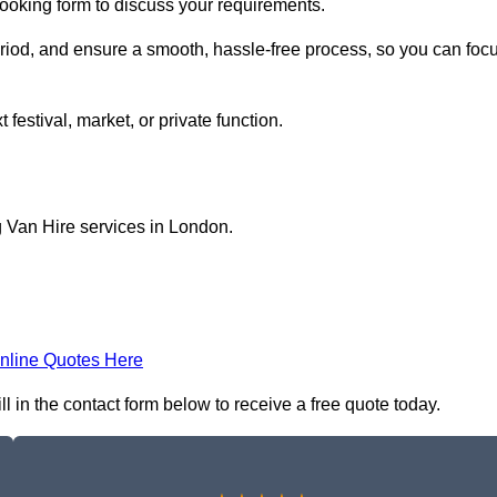
 booking form to discuss your requirements.
period, and ensure a smooth, hassle-free process, so you can foc
 festival, market, or private function.
g Van Hire services in London.
nline Quotes Here
l in the contact form below to receive a free quote today.