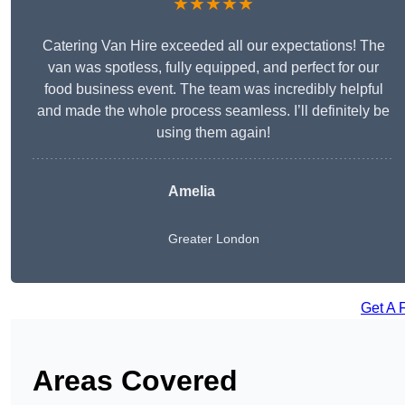
★★★★★
Catering Van Hire exceeded all our expectations! The
van was spotless, fully equipped, and perfect for our
food business event. The team was incredibly helpful
and made the whole process seamless. I’ll definitely be
using them again!
Amelia
Greater London
Get A 
Areas Covered