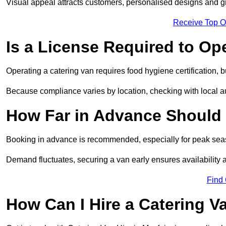
Visual appeal attracts customers, personalised designs and g
Receive Top O
Is a License Required to Op
Operating a catering van requires food hygiene certification, b
Because compliance varies by location, checking with local aut
How Far in Advance Should 
Booking in advance is recommended, especially for peak seas
Demand fluctuates, securing a van early ensures availability 
Find
How Can I Hire a Catering V