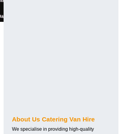
.
About Us Catering Van Hire
We specialise in providing high-quality