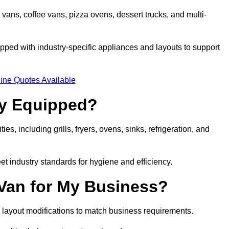
 vans, coffee vans, pizza ovens, dessert trucks, and multi-
ped with industry-specific appliances and layouts to support
ine Quotes Available
ly Equipped?
es, including grills, fryers, ovens, sinks, refrigeration, and
eet industry standards for hygiene and efficiency.
 Van for My Business?
 layout modifications to match business requirements.