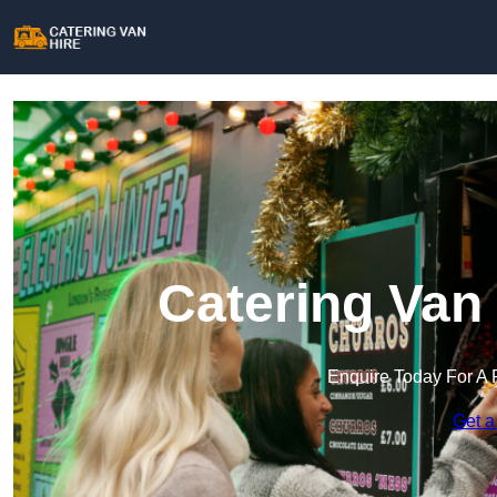
Catering Van 
Enquire Today For A 
Get a