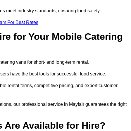
s meet industry standards, ensuring food safety.
eam For Best Rates
re for Your Mobile Catering
catering vans for short- and long-term rental.
ers have the best tools for successful food service.
ible rental terms, competitive pricing, and expert customer
ations, our professional service in Mayfair guarantees the right
 Are Available for Hire?