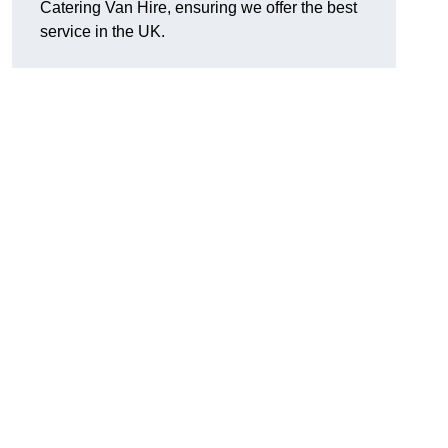
Catering Van Hire, ensuring we offer the best
service in the UK.