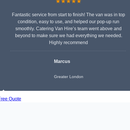
★★★★★
Fantastic service from start to finish! The van was in top
condition, easy to use, and helped our pop-up run
smoothly. Catering Van Hire’s team went above and
beyond to make sure we had everything we needed.
Highly recommend
Marcus
Greater London
Free Quote