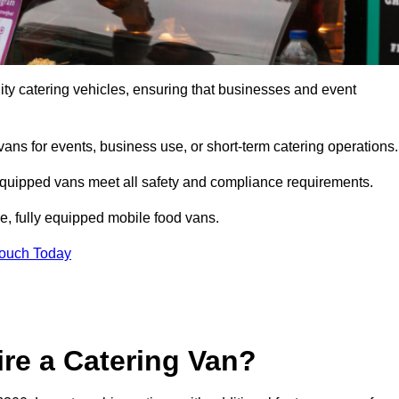
ity catering vehicles, ensuring that businesses and event
vans for events, business use, or short-term catering operations
 equipped vans meet all safety and compliance requirements.
e, fully equipped mobile food vans.
Touch Today
re a Catering Van?