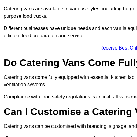
Catering vans are available in various styles, including burger
purpose food trucks.
Different businesses have unique needs and each van is equip
efficient food preparation and service.
Receive Best Onl
Do Catering Vans Come Ful
Catering vans come fully equipped with essential kitchen faciliti
ventilation systems.
Compliance with food safety regulations is critical, all vans m
Can I Customise a Catering
Catering vans can be customised with branding, signage, and