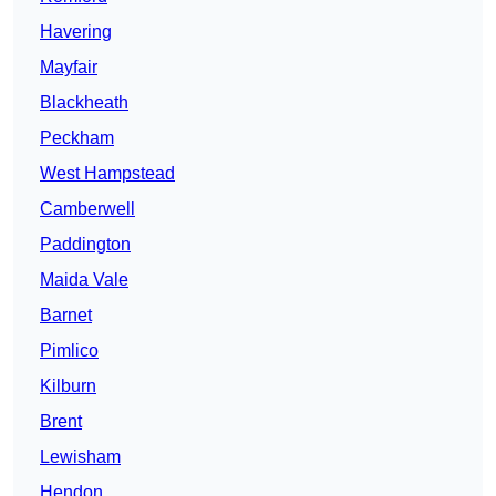
Havering
Mayfair
Blackheath
Peckham
West Hampstead
Camberwell
Paddington
Maida Vale
Barnet
Pimlico
Kilburn
Brent
Lewisham
Hendon