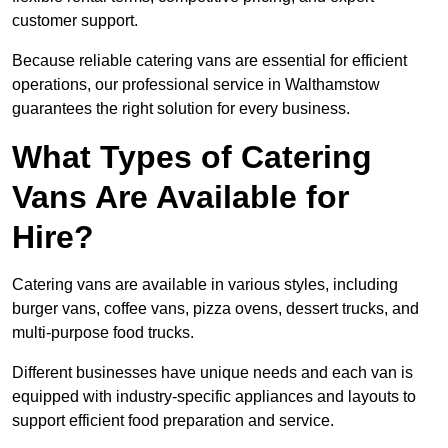
customer support.
Because reliable catering vans are essential for efficient
operations, our professional service in Walthamstow
guarantees the right solution for every business.
What Types of Catering
Vans Are Available for
Hire?
Catering vans are available in various styles, including
burger vans, coffee vans, pizza ovens, dessert trucks, and
multi-purpose food trucks.
Different businesses have unique needs and each van is
equipped with industry-specific appliances and layouts to
support efficient food preparation and service.