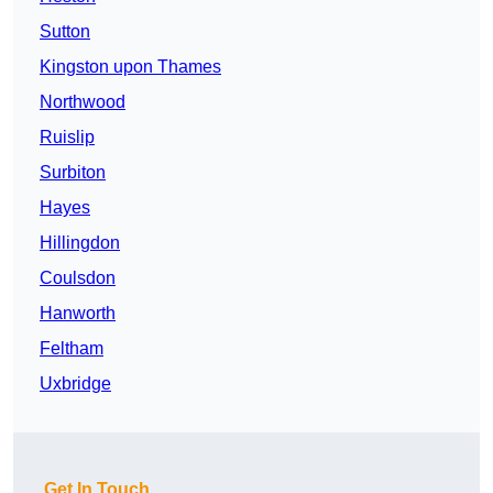
Sutton
Kingston upon Thames
Northwood
Ruislip
Surbiton
Hayes
Hillingdon
Coulsdon
Hanworth
Feltham
Uxbridge
Get In Touch