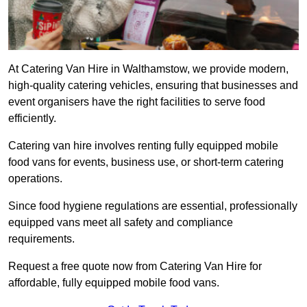
At Catering Van Hire in Walthamstow, we provide modern,
high-quality catering vehicles, ensuring that businesses and
event organisers have the right facilities to serve food
efficiently.
Catering van hire involves renting fully equipped mobile
food vans for events, business use, or short-term catering
operations.
Since food hygiene regulations are essential, professionally
equipped vans meet all safety and compliance
requirements.
Request a free quote now from Catering Van Hire for
affordable, fully equipped mobile food vans.