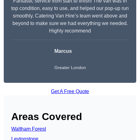
Fantastic service from start to finish! The van was in
top condition, easy to use, and helped our pop-up run
smoothly. Catering Van Hire’s team went above and
beyond to make sure we had everything we needed.
Highly recommend
Marcus
Greater London
Get A Free Quote
Areas Covered
Waltham Forest
Leytonstone