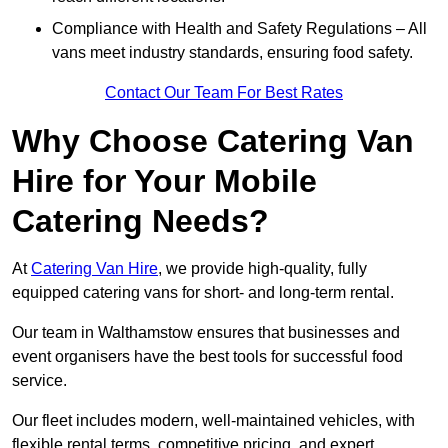
Compliance with Health and Safety Regulations – All
vans meet industry standards, ensuring food safety.
Contact Our Team For Best Rates
Why Choose Catering Van
Hire for Your Mobile
Catering Needs?
At
Catering Van Hire
, we provide high-quality, fully
equipped catering vans for short- and long-term rental.
Our team in Walthamstow ensures that businesses and
event organisers have the best tools for successful food
service.
Our fleet includes modern, well-maintained vehicles, with
flexible rental terms, competitive pricing, and expert