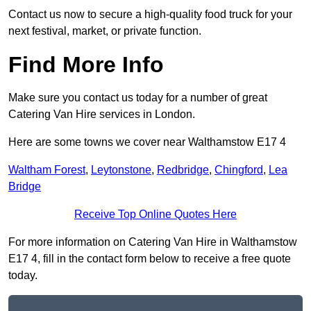
Contact us now to secure a high-quality food truck for your
next festival, market, or private function.
Find More Info
Make sure you contact us today for a number of great
Catering Van Hire services in London.
Here are some towns we cover near Walthamstow E17 4
Waltham Forest
,
Leytonstone
,
Redbridge
,
Chingford
,
Lea
Bridge
Receive Top Online Quotes Here
For more information on Catering Van Hire in Walthamstow
E17 4, fill in the contact form below to receive a free quote
today.