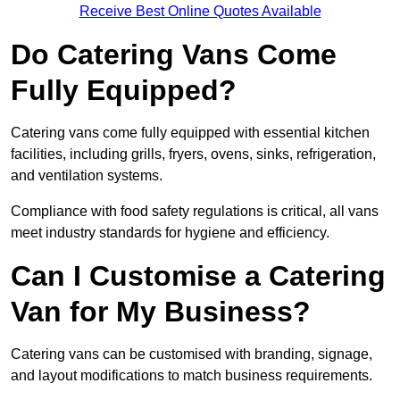
Receive Best Online Quotes Available
Do Catering Vans Come
Fully Equipped?
Catering vans come fully equipped with essential kitchen
facilities, including grills, fryers, ovens, sinks, refrigeration,
and ventilation systems.
Compliance with food safety regulations is critical, all vans
meet industry standards for hygiene and efficiency.
Can I Customise a Catering
Van for My Business?
Catering vans can be customised with branding, signage,
and layout modifications to match business requirements.