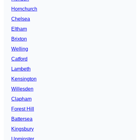
Hornchurch
Chelsea
Eltham
Brixton
Welling
Catford
Lambeth
Kensington
Willesden
Clapham
Forest Hill
Battersea
Kingsbury
Upminster