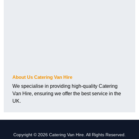
About Us Catering Van Hire
We specialise in providing high-quality Catering
Van Hire, ensuring we offer the best service in the
UK.
Copyright © 2026 Catering Van Hire. All Rights Reserved.