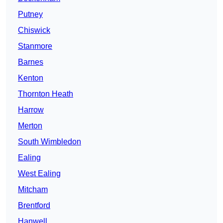
Putney
Chiswick
Stanmore
Barnes
Kenton
Thornton Heath
Harrow
Merton
South Wimbledon
Ealing
West Ealing
Mitcham
Brentford
Hanwell