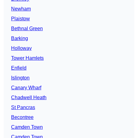
Newham
Plaistow
Bethnal Green
Barking
Holloway
Tower Hamlets
Enfield
Islington
Canary Wharf
Chadwell Heath
St Pancras
Becontree
Camden Town
Camden Town