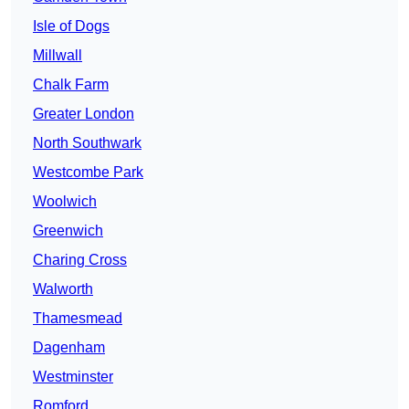
Isle of Dogs
Millwall
Chalk Farm
Greater London
North Southwark
Westcombe Park
Woolwich
Greenwich
Charing Cross
Walworth
Thamesmead
Dagenham
Westminster
Romford