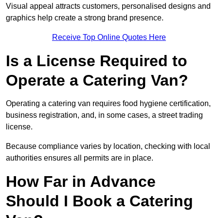
Visual appeal attracts customers, personalised designs and
graphics help create a strong brand presence.
Receive Top Online Quotes Here
Is a License Required to
Operate a Catering Van?
Operating a catering van requires food hygiene certification,
business registration, and, in some cases, a street trading
license.
Because compliance varies by location, checking with local
authorities ensures all permits are in place.
How Far in Advance
Should I Book a Catering