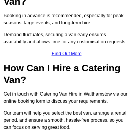
Van?
Booking in advance is recommended, especially for peak
seasons, large events, and long-term hire.
Demand fluctuates, securing a van early ensures
availability and allows time for any customisation requests.
Find Out More
How Can I Hire a Catering
Van?
Get in touch with Catering Van Hire in Walthamstow via our
online booking form to discuss your requirements.
Our team will help you select the best van, arrange a rental
period, and ensure a smooth, hassle-free process, so you
can focus on serving great food.