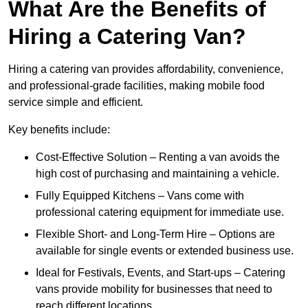
What Are the Benefits of
Hiring a Catering Van?
Hiring a catering van provides affordability, convenience,
and professional-grade facilities, making mobile food
service simple and efficient.
Key benefits include:
Cost-Effective Solution – Renting a van avoids the
high cost of purchasing and maintaining a vehicle.
Fully Equipped Kitchens – Vans come with
professional catering equipment for immediate use.
Flexible Short- and Long-Term Hire – Options are
available for single events or extended business use.
Ideal for Festivals, Events, and Start-ups – Catering
vans provide mobility for businesses that need to
reach different locations.