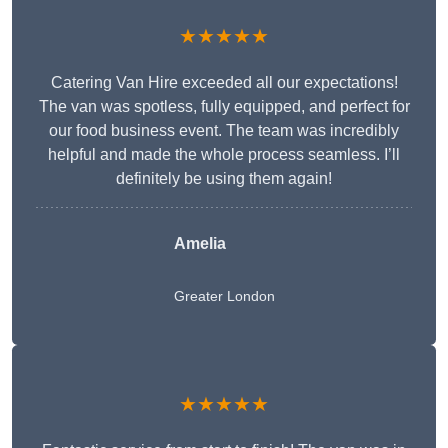
★★★★★
Catering Van Hire exceeded all our expectations!
The van was spotless, fully equipped, and perfect for
our food business event. The team was incredibly
helpful and made the whole process seamless. I’ll
definitely be using them again!
Amelia
Greater London
★★★★★