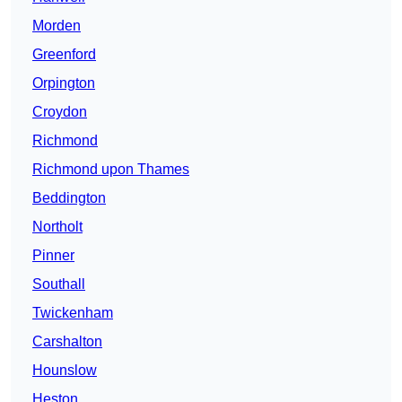
Morden
Greenford
Orpington
Croydon
Richmond
Richmond upon Thames
Beddington
Northolt
Pinner
Southall
Twickenham
Carshalton
Hounslow
Heston