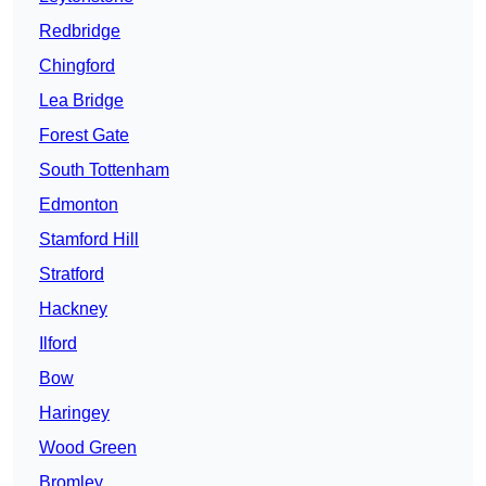
Redbridge
Chingford
Lea Bridge
Forest Gate
South Tottenham
Edmonton
Stamford Hill
Stratford
Hackney
Ilford
Bow
Haringey
Wood Green
Bromley