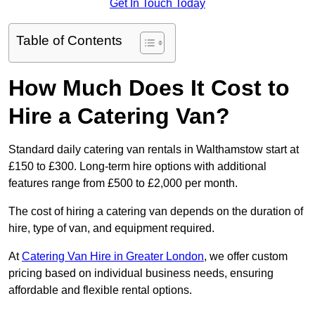
Get In Touch Today
Table of Contents
How Much Does It Cost to
Hire a Catering Van?
Standard daily catering van rentals in Walthamstow start at
£150 to £300. Long-term hire options with additional
features range from £500 to £2,000 per month.
The cost of hiring a catering van depends on the duration of
hire, type of van, and equipment required.
At
Catering Van Hire in Greater London
, we offer custom
pricing based on individual business needs, ensuring
affordable and flexible rental options.