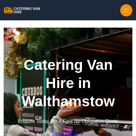
Skip to content
Catering Van
Hire in
Walthamstow
Enquire Today For A Free No Obligation Quote
Get a Quote