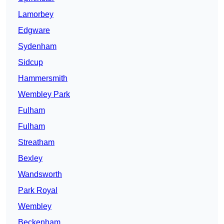
Lamorbey
Edgware
Sydenham
Sidcup
Hammersmith
Wembley Park
Fulham
Fulham
Streatham
Bexley
Wandsworth
Park Royal
Wembley
Beckenham