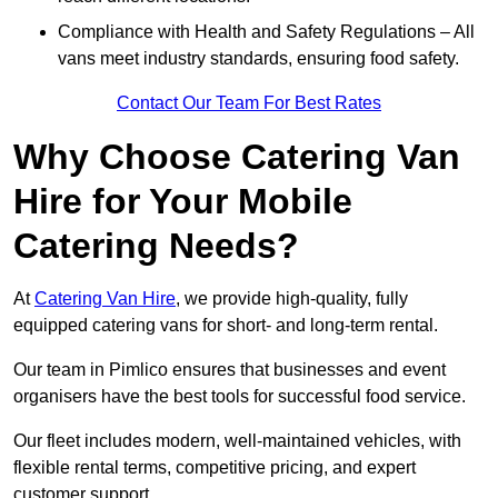
Compliance with Health and Safety Regulations – All
vans meet industry standards, ensuring food safety.
Contact Our Team For Best Rates
Why Choose Catering Van
Hire for Your Mobile
Catering Needs?
At
Catering Van Hire
, we provide high-quality, fully
equipped catering vans for short- and long-term rental.
Our team in Pimlico ensures that businesses and event
organisers have the best tools for successful food service.
Our fleet includes modern, well-maintained vehicles, with
flexible rental terms, competitive pricing, and expert
customer support.