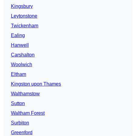
Kingsbury
Leytonstone
Twickenham
Ealing
Hanwell
Carshalton
Woolwich
Eltham
Kingston upon Thames
Walthamstow
Sutton
Waltham Forest
Surbiton
Greenford