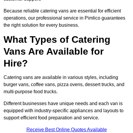
Because reliable catering vans are essential for efficient
operations, our professional service in Pimlico guarantees
the right solution for every business.
What Types of Catering
Vans Are Available for
Hire?
Catering vans are available in various styles, including
burger vans, coffee vans, pizza ovens, dessert trucks, and
multi-purpose food trucks.
Different businesses have unique needs and each van is
equipped with industry-specific appliances and layouts to
support efficient food preparation and service.
Receive Best Online Quotes Available