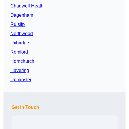
Chadwell Heath
Dagenham
Ruislip
Northwood
Uxbridge
Romford
Hornchurch
Havering
Upminster
Get In Touch