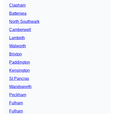
Clapham
Battersea
North Southwark
Camberwell
Lambeth
Walworth
Brixton
Paddington
Kensington
St Pancras
Wandsworth
Peckham
Fulham
Fulham