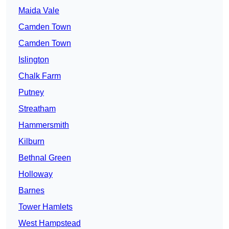
Maida Vale
Camden Town
Camden Town
Islington
Chalk Farm
Putney
Streatham
Hammersmith
Kilburn
Bethnal Green
Holloway
Barnes
Tower Hamlets
West Hampstead