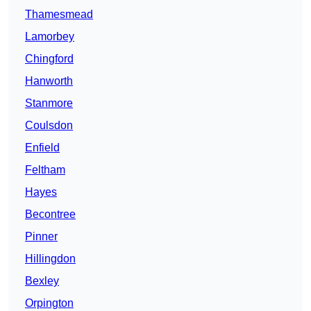
Thamesmead
Lamorbey
Chingford
Hanworth
Stanmore
Coulsdon
Enfield
Feltham
Hayes
Becontree
Pinner
Hillingdon
Bexley
Orpington