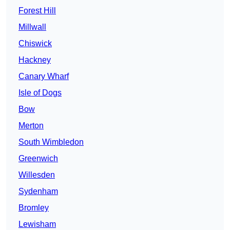
Forest Hill
Millwall
Chiswick
Hackney
Canary Wharf
Isle of Dogs
Bow
Merton
South Wimbledon
Greenwich
Willesden
Sydenham
Bromley
Lewisham