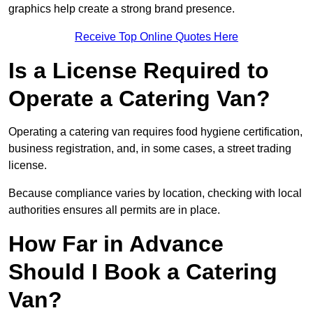
graphics help create a strong brand presence.
Receive Top Online Quotes Here
Is a License Required to
Operate a Catering Van?
Operating a catering van requires food hygiene certification,
business registration, and, in some cases, a street trading
license.
Because compliance varies by location, checking with local
authorities ensures all permits are in place.
How Far in Advance
Should I Book a Catering
Van?