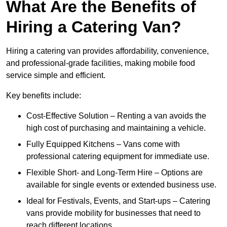
What Are the Benefits of
Hiring a Catering Van?
Hiring a catering van provides affordability, convenience,
and professional-grade facilities, making mobile food
service simple and efficient.
Key benefits include:
Cost-Effective Solution – Renting a van avoids the
high cost of purchasing and maintaining a vehicle.
Fully Equipped Kitchens – Vans come with
professional catering equipment for immediate use.
Flexible Short- and Long-Term Hire – Options are
available for single events or extended business use.
Ideal for Festivals, Events, and Start-ups – Catering
vans provide mobility for businesses that need to
reach different locations.