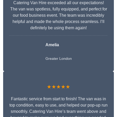
Catering Van Hire exceeded all our expectations!
The van was spotless, fully equipped, and perfect for
our food business event. The team was incredibly
helpful and made the whole process seamless. I’ll
definitely be using them again!
Amelia
Greater London
★★★★★
Fantastic service from start to finish! The van was in
top condition, easy to use, and helped our pop-up run
smoothly. Catering Van Hire’s team went above and