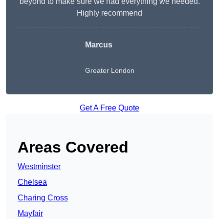
beyond to make sure we had everything we needed.
Highly recommend
Marcus
Greater London
Get A Free Quote
Areas Covered
Westminster
Chelsea
Charing Cross
Mayfair