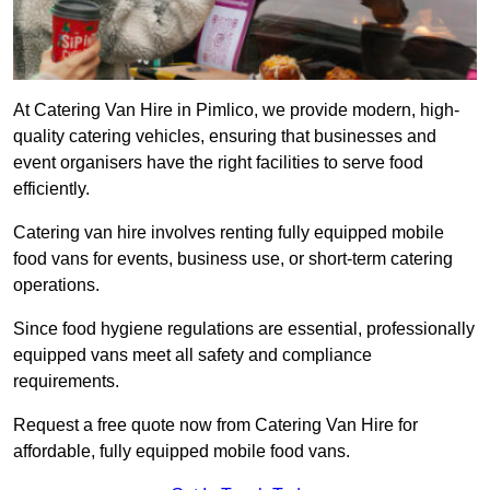
At Catering Van Hire in Pimlico, we provide modern, high-
quality catering vehicles, ensuring that businesses and
event organisers have the right facilities to serve food
efficiently.
Catering van hire involves renting fully equipped mobile
food vans for events, business use, or short-term catering
operations.
Since food hygiene regulations are essential, professionally
equipped vans meet all safety and compliance
requirements.
Request a free quote now from Catering Van Hire for
affordable, fully equipped mobile food vans.