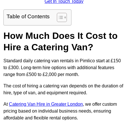
Get In Touch Today
Table of Contents
How Much Does It Cost to
Hire a Catering Van?
Standard daily catering van rentals in Pimlico start at £150
to £300. Long-term hire options with additional features
range from £500 to £2,000 per month.
The cost of hiring a catering van depends on the duration of
hire, type of van, and equipment required.
At
Catering Van Hire in Greater London
, we offer custom
pricing based on individual business needs, ensuring
affordable and flexible rental options.