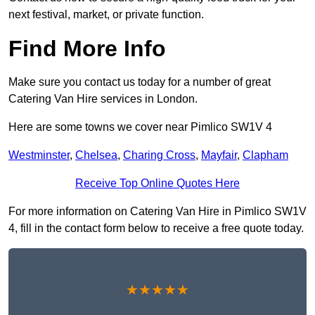
next festival, market, or private function.
Find More Info
Make sure you contact us today for a number of great
Catering Van Hire services in London.
Here are some towns we cover near Pimlico SW1V 4
Westminster
,
Chelsea
,
Charing Cross
,
Mayfair
,
Clapham
Receive Top Online Quotes Here
For more information on Catering Van Hire in Pimlico SW1V
4, fill in the contact form below to receive a free quote today.
★★★★★