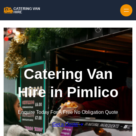
Skip to content
Catering Van
Hire in Pimlico
Enquire Today For A Free No Obligation Quote
Get a Quote