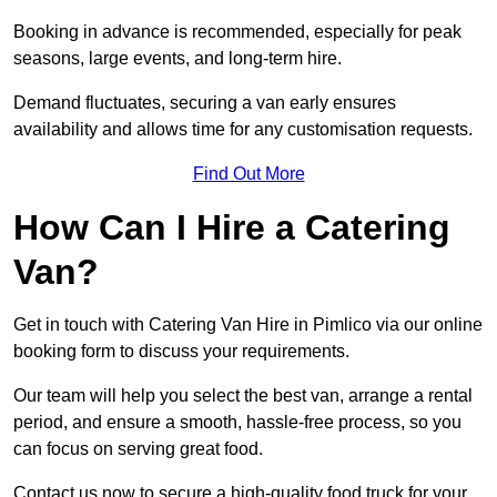
Booking in advance is recommended, especially for peak
seasons, large events, and long-term hire.
Demand fluctuates, securing a van early ensures
availability and allows time for any customisation requests.
Find Out More
How Can I Hire a Catering
Van?
Get in touch with Catering Van Hire in Pimlico via our online
booking form to discuss your requirements.
Our team will help you select the best van, arrange a rental
period, and ensure a smooth, hassle-free process, so you
can focus on serving great food.
Contact us now to secure a high-quality food truck for your