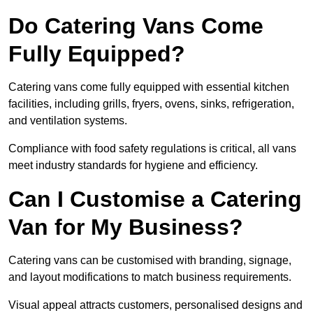
Do Catering Vans Come
Fully Equipped?
Catering vans come fully equipped with essential kitchen
facilities, including grills, fryers, ovens, sinks, refrigeration,
and ventilation systems.
Compliance with food safety regulations is critical, all vans
meet industry standards for hygiene and efficiency.
Can I Customise a Catering
Van for My Business?
Catering vans can be customised with branding, signage,
and layout modifications to match business requirements.
Visual appeal attracts customers, personalised designs and