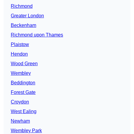
Richmond
Greater London
Beckenham
Richmond upon Thames
Plaistow
Hendon
Wood Green
Wembley
Beddington
Forest Gate
Croydon
West Ealing
Newham
Wembley Park