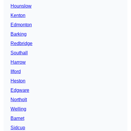
Hounslow
Kenton
Edmonton
Barking
Redbridge
Southall
Harrow
Ilford
Heston
Edgware
Northolt
Welling
Barnet
Sidcup