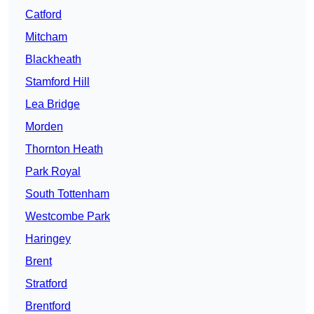
Catford
Mitcham
Blackheath
Stamford Hill
Lea Bridge
Morden
Thornton Heath
Park Royal
South Tottenham
Westcombe Park
Haringey
Brent
Stratford
Brentford