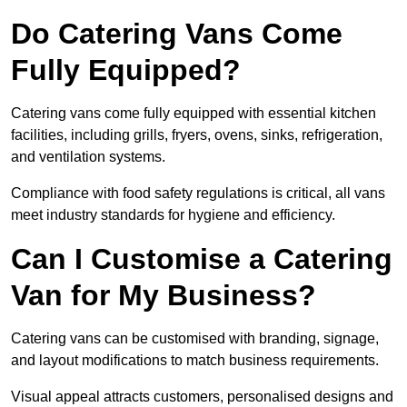
Do Catering Vans Come
Fully Equipped?
Catering vans come fully equipped with essential kitchen
facilities, including grills, fryers, ovens, sinks, refrigeration,
and ventilation systems.
Compliance with food safety regulations is critical, all vans
meet industry standards for hygiene and efficiency.
Can I Customise a Catering
Van for My Business?
Catering vans can be customised with branding, signage,
and layout modifications to match business requirements.
Visual appeal attracts customers, personalised designs and