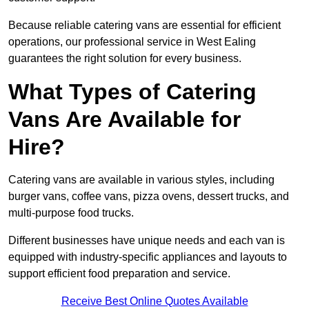
Because reliable catering vans are essential for efficient
operations, our professional service in West Ealing
guarantees the right solution for every business.
What Types of Catering
Vans Are Available for
Hire?
Catering vans are available in various styles, including
burger vans, coffee vans, pizza ovens, dessert trucks, and
multi-purpose food trucks.
Different businesses have unique needs and each van is
equipped with industry-specific appliances and layouts to
support efficient food preparation and service.
Receive Best Online Quotes Available