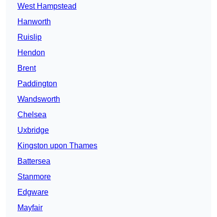
West Hampstead
Hanworth
Ruislip
Hendon
Brent
Paddington
Wandsworth
Chelsea
Uxbridge
Kingston upon Thames
Battersea
Stanmore
Edgware
Mayfair