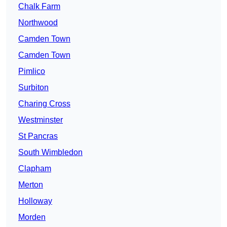
Chalk Farm
Northwood
Camden Town
Camden Town
Pimlico
Surbiton
Charing Cross
Westminster
St Pancras
South Wimbledon
Clapham
Merton
Holloway
Morden