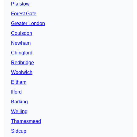
Plaistow
Forest Gate
Greater London
Coulsdon
Newham
Chingford
Redbridge
Woolwich
Eltham
Ilford
Barking
Welling
Thamesmead
Sidcup