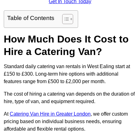
Get In Touch Today
Table of Contents
How Much Does It Cost to
Hire a Catering Van?
Standard daily catering van rentals in West Ealing start at
£150 to £300. Long-term hire options with additional
features range from £500 to £2,000 per month.
The cost of hiring a catering van depends on the duration of
hire, type of van, and equipment required.
At
Catering Van Hire in Greater London
, we offer custom
pricing based on individual business needs, ensuring
affordable and flexible rental options.