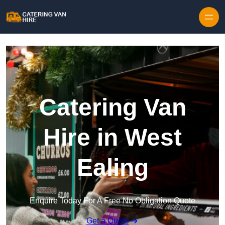
Skip to content
Catering Van
Hire in West
Ealing
Enquire Today For A Free No Obligation Quote
Get a Quote