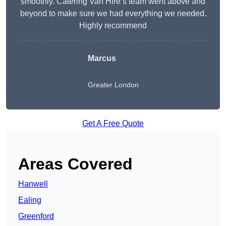
smoothly. Catering Van Hire’s team went above and
beyond to make sure we had everything we needed.
Highly recommend
Marcus
Greater London
Get A Free Quote
Areas Covered
Hanwell
Ealing
Greenford