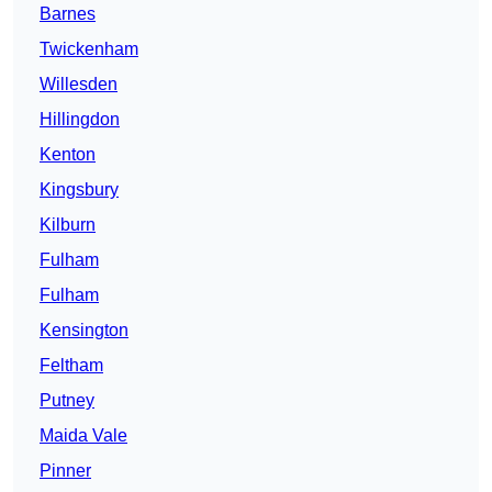
Barnes
Twickenham
Willesden
Hillingdon
Kenton
Kingsbury
Kilburn
Fulham
Fulham
Kensington
Feltham
Putney
Maida Vale
Pinner