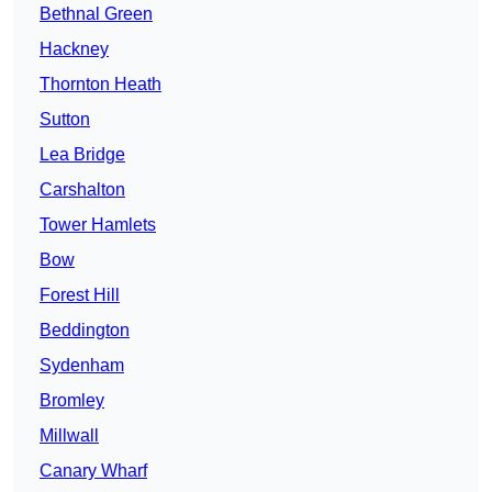
Bethnal Green
Hackney
Thornton Heath
Sutton
Lea Bridge
Carshalton
Tower Hamlets
Bow
Forest Hill
Beddington
Sydenham
Bromley
Millwall
Canary Wharf