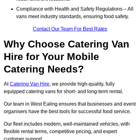
Compliance with Health and Safety Regulations – All
vans meet industry standards, ensuring food safety.
Contact Our Team For Best Rates
Why Choose Catering Van
Hire for Your Mobile
Catering Needs?
At
Catering Van Hire
, we provide high-quality, fully
equipped catering vans for short- and long-term rental.
Our team in West Ealing ensures that businesses and event
organisers have the best tools for successful food service.
Our fleet includes modern, well-maintained vehicles, with
flexible rental terms, competitive pricing, and expert
customer support.