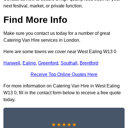
next festival, market, or private function.
Find More Info
Make sure you contact us today for a number of great
Catering Van Hire services in London.
Here are some towns we cover near West Ealing W13 0
Hanwell
,
Ealing
,
Greenford
,
Southall
,
Brentford
Receive Top Online Quotes Here
For more information on Catering Van Hire in West Ealing
W13 0, fill in the contact form below to receive a free quote
today.
★★★★★