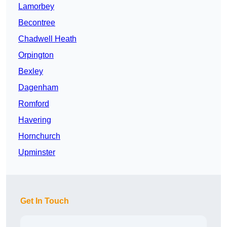
Lamorbey
Becontree
Chadwell Heath
Orpington
Bexley
Dagenham
Romford
Havering
Hornchurch
Upminster
Get In Touch