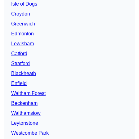
Isle of Dogs
Croydon
Greenwich
Edmonton
Lewisham
Catford
Stratford
Blackheath
Enfield
Waltham Forest
Beckenham
Walthamstow
Leytonstone
Westcombe Park