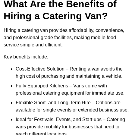
What Are the Benefits of
Hiring a Catering Van?
Hiring a catering van provides affordability, convenience,
and professional-grade facilities, making mobile food
service simple and efficient.
Key benefits include:
Cost-Effective Solution – Renting a van avoids the
high cost of purchasing and maintaining a vehicle.
Fully Equipped Kitchens – Vans come with
professional catering equipment for immediate use.
Flexible Short- and Long-Term Hire – Options are
available for single events or extended business use.
Ideal for Festivals, Events, and Start-ups – Catering
vans provide mobility for businesses that need to
reach different locations.