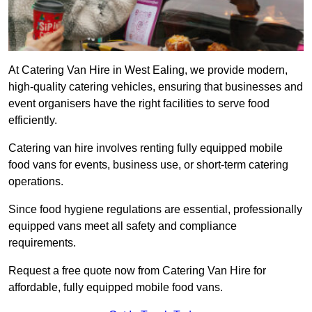
At Catering Van Hire in West Ealing, we provide modern,
high-quality catering vehicles, ensuring that businesses and
event organisers have the right facilities to serve food
efficiently.
Catering van hire involves renting fully equipped mobile
food vans for events, business use, or short-term catering
operations.
Since food hygiene regulations are essential, professionally
equipped vans meet all safety and compliance
requirements.
Request a free quote now from Catering Van Hire for
affordable, fully equipped mobile food vans.