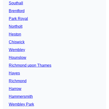
Southall
Brentford
Park Royal
Northolt
Heston
Chiswick
Wembley
Hounslow
Richmond upon Thames
Hayes
Richmond
Harrow
Hammersmith
Wembley Park