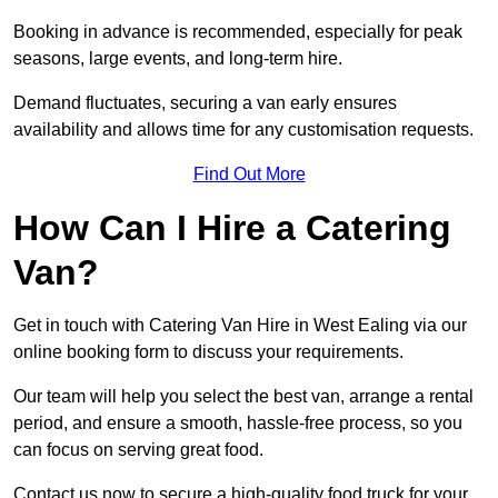
Booking in advance is recommended, especially for peak
seasons, large events, and long-term hire.
Demand fluctuates, securing a van early ensures
availability and allows time for any customisation requests.
Find Out More
How Can I Hire a Catering
Van?
Get in touch with Catering Van Hire in West Ealing via our
online booking form to discuss your requirements.
Our team will help you select the best van, arrange a rental
period, and ensure a smooth, hassle-free process, so you
can focus on serving great food.
Contact us now to secure a high-quality food truck for your