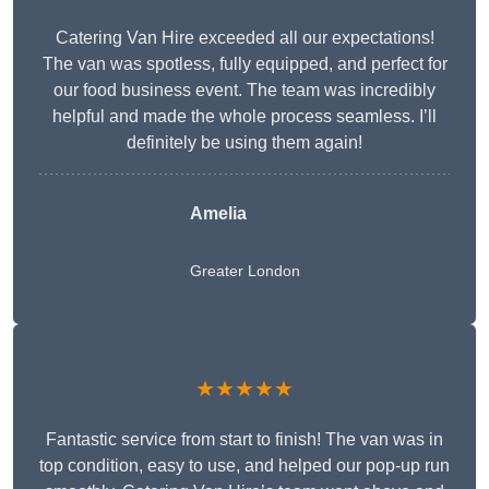
Catering Van Hire exceeded all our expectations!
The van was spotless, fully equipped, and perfect for
our food business event. The team was incredibly
helpful and made the whole process seamless. I’ll
definitely be using them again!
Amelia
Greater London
★★★★★
Fantastic service from start to finish! The van was in
top condition, easy to use, and helped our pop-up run