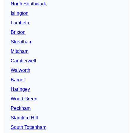
North Southwark
Islington
Lambeth
Brixton
Streatham
Mitcham
Camberwell
Walworth
Barnet
Haringey
Wood Green
Peckham
Stamford Hill
South Tottenham