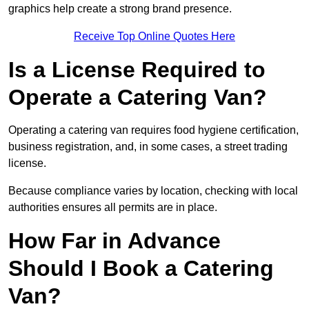
graphics help create a strong brand presence.
Receive Top Online Quotes Here
Is a License Required to
Operate a Catering Van?
Operating a catering van requires food hygiene certification,
business registration, and, in some cases, a street trading
license.
Because compliance varies by location, checking with local
authorities ensures all permits are in place.
How Far in Advance
Should I Book a Catering
Van?