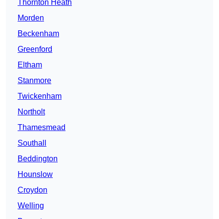
Thornton Heath
Morden
Beckenham
Greenford
Eltham
Stanmore
Twickenham
Northolt
Thamesmead
Southall
Beddington
Hounslow
Croydon
Welling