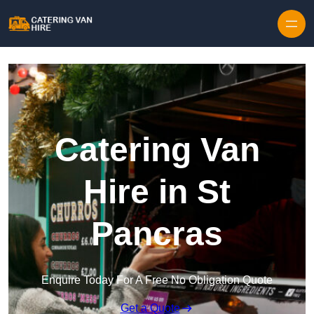
Skip to content
Catering Van
Hire in St
Pancras
Enquire Today For A Free No Obligation Quote
Get a Quote