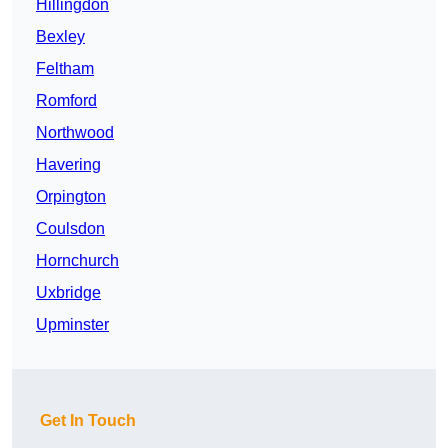
Hillingdon
Bexley
Feltham
Romford
Northwood
Havering
Orpington
Coulsdon
Hornchurch
Uxbridge
Upminster
Get In Touch