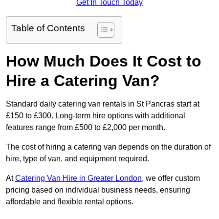
Get In Touch Today
Table of Contents
How Much Does It Cost to
Hire a Catering Van?
Standard daily catering van rentals in St Pancras start at
£150 to £300. Long-term hire options with additional
features range from £500 to £2,000 per month.
The cost of hiring a catering van depends on the duration of
hire, type of van, and equipment required.
At
Catering Van Hire in Greater London
, we offer custom
pricing based on individual business needs, ensuring
affordable and flexible rental options.