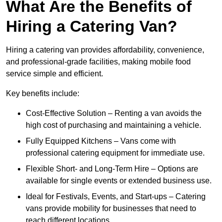
What Are the Benefits of
Hiring a Catering Van?
Hiring a catering van provides affordability, convenience,
and professional-grade facilities, making mobile food
service simple and efficient.
Key benefits include:
Cost-Effective Solution – Renting a van avoids the
high cost of purchasing and maintaining a vehicle.
Fully Equipped Kitchens – Vans come with
professional catering equipment for immediate use.
Flexible Short- and Long-Term Hire – Options are
available for single events or extended business use.
Ideal for Festivals, Events, and Start-ups – Catering
vans provide mobility for businesses that need to
reach different locations.