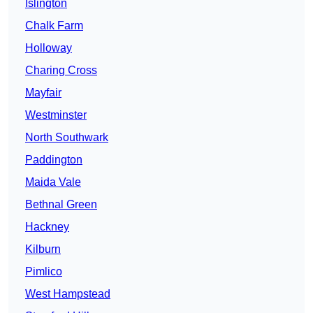
Islington
Chalk Farm
Holloway
Charing Cross
Mayfair
Westminster
North Southwark
Paddington
Maida Vale
Bethnal Green
Hackney
Kilburn
Pimlico
West Hampstead