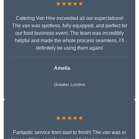
★★★★★
Catering Van Hire exceeded all our expectations!
The van was spotless, fully equipped, and perfect for
our food business event. The team was incredibly
helpful and made the whole process seamless. I’ll
definitely be using them again!
Amelia
Greater London
★★★★★
Fantastic service from start to finish! The van was in