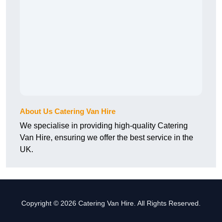
About Us Catering Van Hire
We specialise in providing high-quality Catering
Van Hire, ensuring we offer the best service in the
UK.
Copyright © 2026 Catering Van Hire. All Rights Reserved.