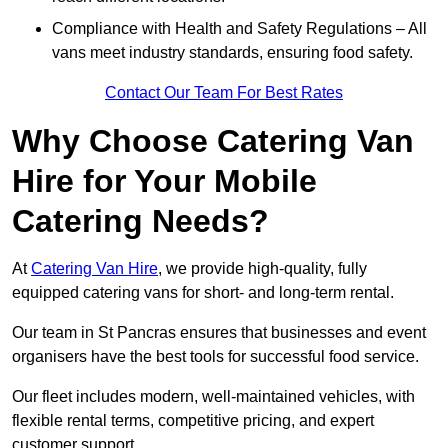
Compliance with Health and Safety Regulations – All
vans meet industry standards, ensuring food safety.
Contact Our Team For Best Rates
Why Choose Catering Van
Hire for Your Mobile
Catering Needs?
At
Catering Van Hire
, we provide high-quality, fully
equipped catering vans for short- and long-term rental.
Our team in St Pancras ensures that businesses and event
organisers have the best tools for successful food service.
Our fleet includes modern, well-maintained vehicles, with
flexible rental terms, competitive pricing, and expert
customer support.