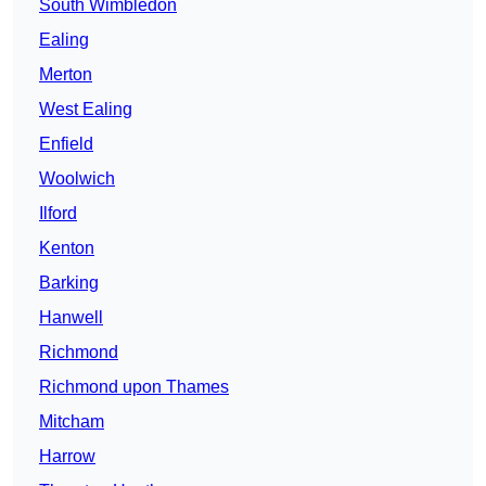
South Wimbledon
Ealing
Merton
West Ealing
Enfield
Woolwich
Ilford
Kenton
Barking
Hanwell
Richmond
Richmond upon Thames
Mitcham
Harrow