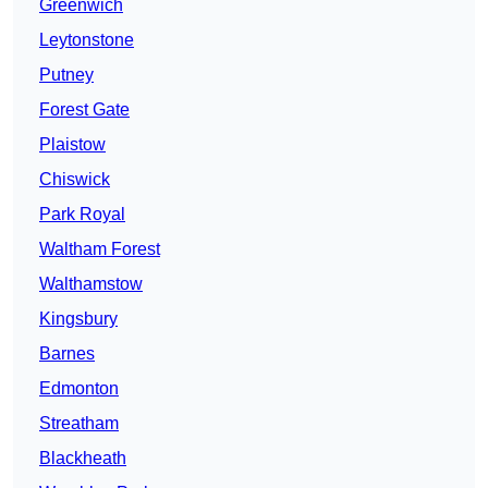
Greenwich
Leytonstone
Putney
Forest Gate
Plaistow
Chiswick
Park Royal
Waltham Forest
Walthamstow
Kingsbury
Barnes
Edmonton
Streatham
Blackheath