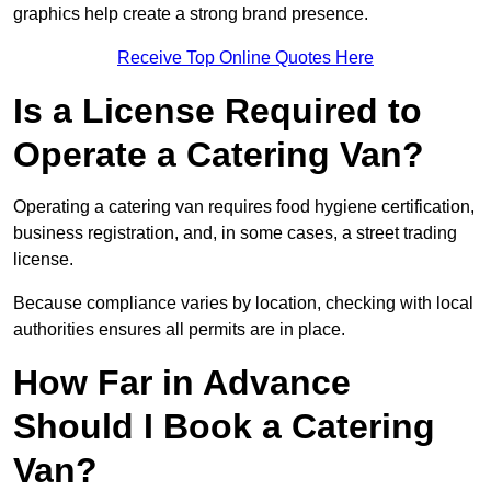
graphics help create a strong brand presence.
Receive Top Online Quotes Here
Is a License Required to
Operate a Catering Van?
Operating a catering van requires food hygiene certification,
business registration, and, in some cases, a street trading
license.
Because compliance varies by location, checking with local
authorities ensures all permits are in place.
How Far in Advance
Should I Book a Catering
Van?