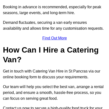
Booking in advance is recommended, especially for peak
seasons, large events, and long-term hire.
Demand fluctuates, securing a van early ensures
availability and allows time for any customisation requests.
Find Out More
How Can I Hire a Catering
Van?
Get in touch with Catering Van Hire in St Pancras via our
online booking form to discuss your requirements.
Our team will help you select the best van, arrange a rental
period, and ensure a smooth, hassle-free process, so you
can focus on serving great food.
Contact us now to secure a high-quality food truck for your