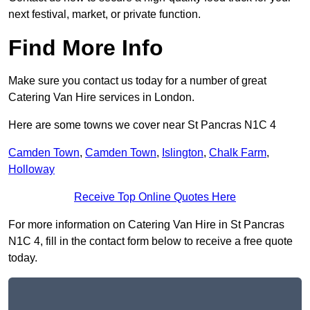
next festival, market, or private function.
Find More Info
Make sure you contact us today for a number of great
Catering Van Hire services in London.
Here are some towns we cover near St Pancras N1C 4
Camden Town
,
Camden Town
,
Islington
,
Chalk Farm
,
Holloway
Receive Top Online Quotes Here
For more information on Catering Van Hire in St Pancras
N1C 4, fill in the contact form below to receive a free quote
today.