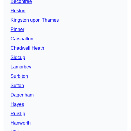
Becontree
Heston
Kingston upon Thames
Pinner
Carshalton
Chadwell Heath
Sidcup
Lamorbey
Surbiton
Sutton
Dagenham
Hayes
Ruislip
Hanworth