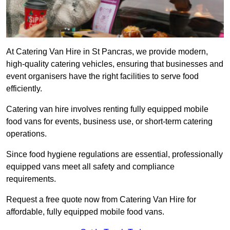
At Catering Van Hire in St Pancras, we provide modern,
high-quality catering vehicles, ensuring that businesses and
event organisers have the right facilities to serve food
efficiently.
Catering van hire involves renting fully equipped mobile
food vans for events, business use, or short-term catering
operations.
Since food hygiene regulations are essential, professionally
equipped vans meet all safety and compliance
requirements.
Request a free quote now from Catering Van Hire for
affordable, fully equipped mobile food vans.