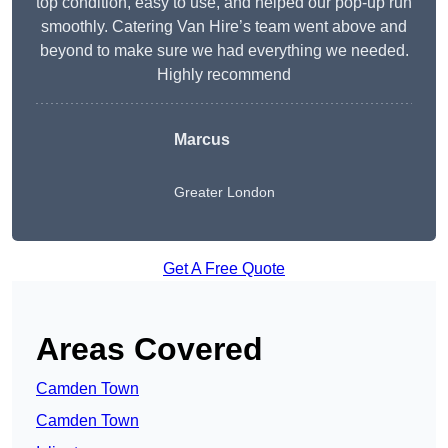
top condition, easy to use, and helped our pop-up run
smoothly. Catering Van Hire’s team went above and
beyond to make sure we had everything we needed.
Highly recommend
Marcus
Greater London
Get A Free Quote
Areas Covered
Camden Town
Camden Town