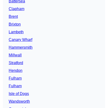
Battersea
Clapham
Brent
Brixton
Lambeth
Canary Wharf
Hammersmith
Millwall
Stratford
Hendon
Fulham
Fulham
Isle of Dogs
Wandsworth