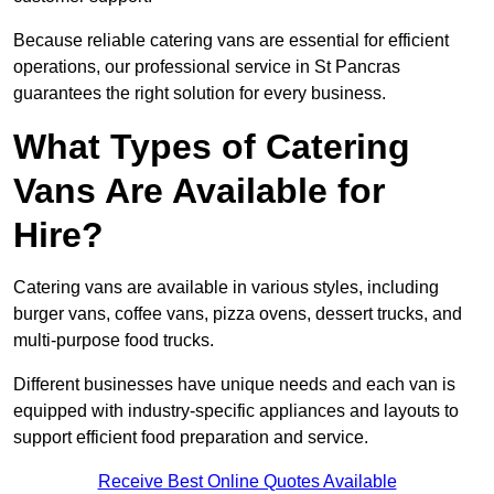
Because reliable catering vans are essential for efficient
operations, our professional service in St Pancras
guarantees the right solution for every business.
What Types of Catering
Vans Are Available for
Hire?
Catering vans are available in various styles, including
burger vans, coffee vans, pizza ovens, dessert trucks, and
multi-purpose food trucks.
Different businesses have unique needs and each van is
equipped with industry-specific appliances and layouts to
support efficient food preparation and service.
Receive Best Online Quotes Available