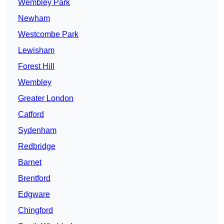
Wembley Park
Newham
Westcombe Park
Lewisham
Forest Hill
Wembley
Greater London
Catford
Sydenham
Redbridge
Barnet
Brentford
Edgware
Chingford