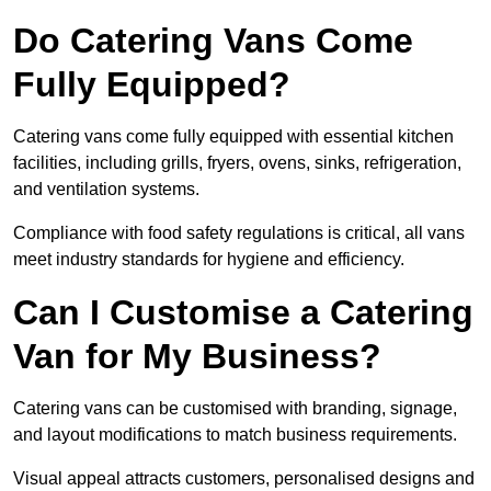
Do Catering Vans Come
Fully Equipped?
Catering vans come fully equipped with essential kitchen
facilities, including grills, fryers, ovens, sinks, refrigeration,
and ventilation systems.
Compliance with food safety regulations is critical, all vans
meet industry standards for hygiene and efficiency.
Can I Customise a Catering
Van for My Business?
Catering vans can be customised with branding, signage,
and layout modifications to match business requirements.
Visual appeal attracts customers, personalised designs and