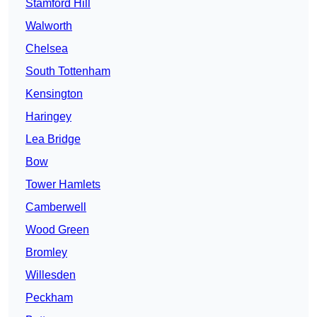
Stamford Hill
Walworth
Chelsea
South Tottenham
Kensington
Haringey
Lea Bridge
Bow
Tower Hamlets
Camberwell
Wood Green
Bromley
Willesden
Peckham