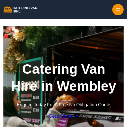
Skip to content
Catering Van
Hire in Wembley
Enquire Today For A Free No Obligation Quote
Get a Quote