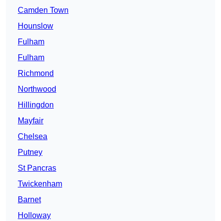
Camden Town
Hounslow
Fulham
Fulham
Richmond
Northwood
Hillingdon
Mayfair
Chelsea
Putney
St Pancras
Twickenham
Barnet
Holloway