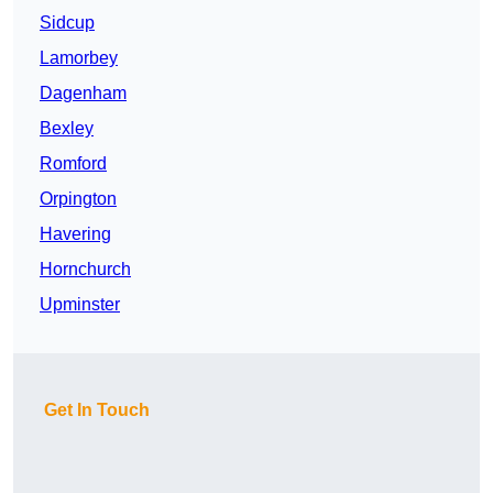
Sidcup
Lamorbey
Dagenham
Bexley
Romford
Orpington
Havering
Hornchurch
Upminster
Get In Touch