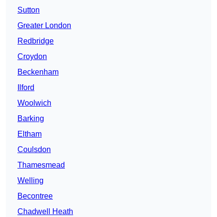
Sutton
Greater London
Redbridge
Croydon
Beckenham
Ilford
Woolwich
Barking
Eltham
Coulsdon
Thamesmead
Welling
Becontree
Chadwell Heath