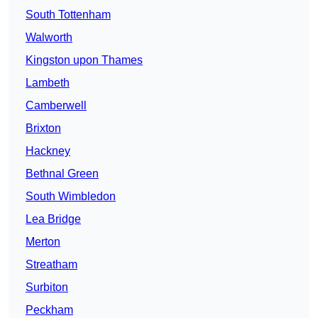
South Tottenham
Walworth
Kingston upon Thames
Lambeth
Camberwell
Brixton
Hackney
Bethnal Green
South Wimbledon
Lea Bridge
Merton
Streatham
Surbiton
Peckham