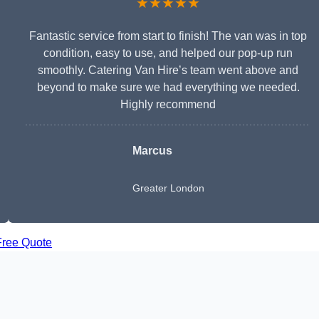
★★★★★
Fantastic service from start to finish! The van was in top
condition, easy to use, and helped our pop-up run
smoothly. Catering Van Hire’s team went above and
beyond to make sure we had everything we needed.
Highly recommend
Marcus
Greater London
Free Quote