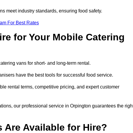
s meet industry standards, ensuring food safety.
eam For Best Rates
re for Your Mobile Catering
catering vans for short- and long-term rental.
isers have the best tools for successful food service.
ible rental terms, competitive pricing, and expert customer
ations, our professional service in Orpington guarantees the righ
 Are Available for Hire?