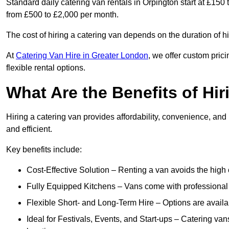
Standard daily catering van rentals in Orpington start at £150 
from £500 to £2,000 per month.
The cost of hiring a catering van depends on the duration of h
At
Catering Van Hire in Greater London
, we offer custom pric
flexible rental options.
What Are the Benefits of Hir
Hiring a catering van provides affordability, convenience, and
and efficient.
Key benefits include:
Cost-Effective Solution – Renting a van avoids the high 
Fully Equipped Kitchens – Vans come with professional
Flexible Short- and Long-Term Hire – Options are availa
Ideal for Festivals, Events, and Start-ups – Catering van