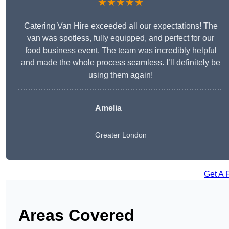
★★★★★
Catering Van Hire exceeded all our expectations! The
van was spotless, fully equipped, and perfect for our
food business event. The team was incredibly helpful
and made the whole process seamless. I’ll definitely be
using them again!
Amelia
Greater London
Get A 
Areas Covered