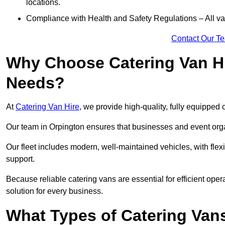
locations.
Compliance with Health and Safety Regulations – All van
Contact Our T
Why Choose Catering Van Hi
Needs?
At
Catering Van Hire
, we provide high-quality, fully equipped 
Our team in Orpington ensures that businesses and event organ
Our fleet includes modern, well-maintained vehicles, with flex
support.
Because reliable catering vans are essential for efficient oper
solution for every business.
What Types of Catering Vans