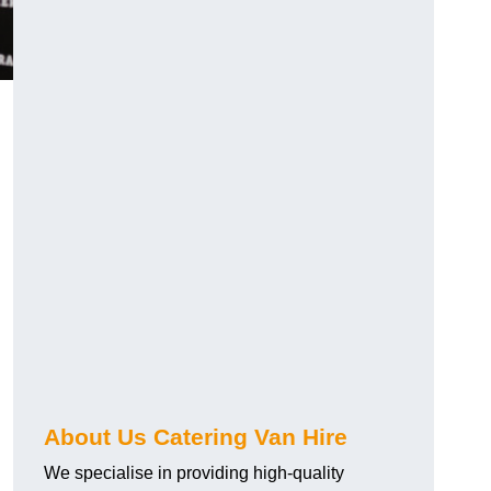
.
About Us Catering Van Hire
We specialise in providing high-quality