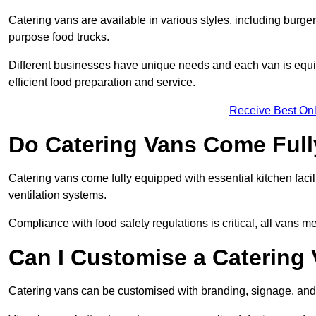
Catering vans are available in various styles, including burger
purpose food trucks.
Different businesses have unique needs and each van is equip
efficient food preparation and service.
Receive Best Onl
Do Catering Vans Come Ful
Catering vans come fully equipped with essential kitchen faciliti
ventilation systems.
Compliance with food safety regulations is critical, all vans m
Can I Customise a Catering
Catering vans can be customised with branding, signage, and