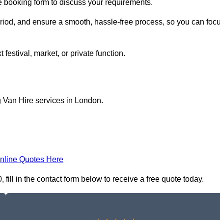
ne booking form to discuss your requirements.
period, and ensure a smooth, hassle-free process, so you can foc
 festival, market, or private function.
g Van Hire services in London.
nline Quotes Here
ill in the contact form below to receive a free quote today.