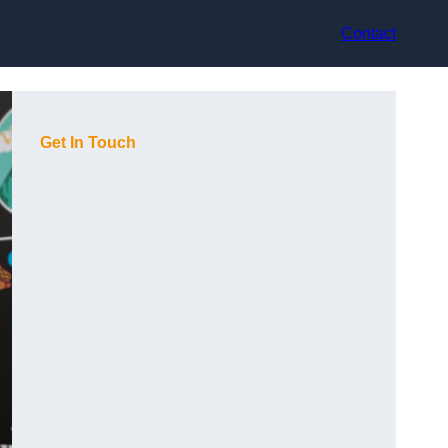
Contact
Get In Touch