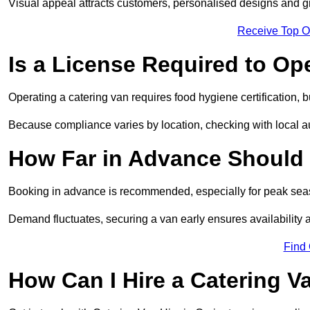
Visual appeal attracts customers, personalised designs and g
Receive Top O
Is a License Required to Op
Operating a catering van requires food hygiene certification, b
Because compliance varies by location, checking with local aut
How Far in Advance Should 
Booking in advance is recommended, especially for peak seas
Demand fluctuates, securing a van early ensures availability 
Find
How Can I Hire a Catering V