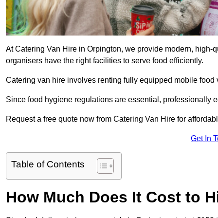
At Catering Van Hire in Orpington, we provide modern, high-qu
organisers have the right facilities to serve food efficiently.
Catering van hire involves renting fully equipped mobile food 
Since food hygiene regulations are essential, professionally
Request a free quote now from Catering Van Hire for affordabl
Get In 
Table of Contents
How Much Does It Cost to Hi