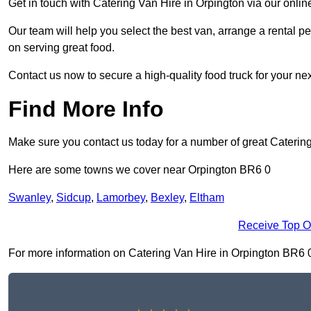
Get in touch with Catering Van Hire in Orpington via our onli
Our team will help you select the best van, arrange a rental 
on serving great food.
Contact us now to secure a high-quality food truck for your next
Find More Info
Make sure you contact us today for a number of great Caterin
Here are some towns we cover near Orpington BR6 0
Swanley
,
Sidcup
,
Lamorbey
,
Bexley
,
Eltham
Receive Top O
For more information on Catering Van Hire in Orpington BR6 0, f