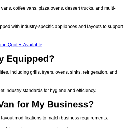
 vans, coffee vans, pizza ovens, dessert trucks, and multi-
ped with industry-specific appliances and layouts to support
ine Quotes Available
ly Equipped?
es, including grills, fryers, ovens, sinks, refrigeration, and
eet industry standards for hygiene and efficiency.
 Van for My Business?
 layout modifications to match business requirements.