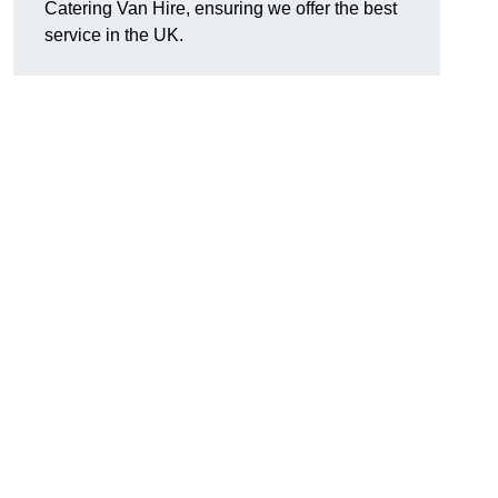
Catering Van Hire, ensuring we offer the best
service in the UK.