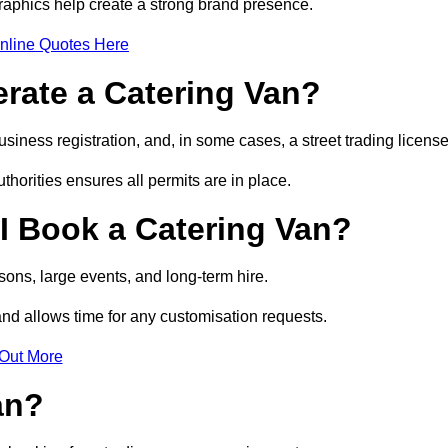
raphics help create a strong brand presence.
nline Quotes Here
erate a Catering Van?
usiness registration, and, in some cases, a street trading licens
horities ensures all permits are in place.
I Book a Catering Van?
ons, large events, and long-term hire.
and allows time for any customisation requests.
 Out More
an?