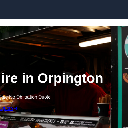
Skip to content
ire in Orpington
Free No Obligation Quote
 Quote