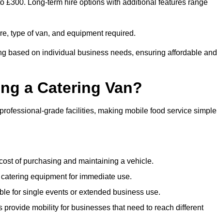
to £300. Long-term hire options with additional features range
ire, type of van, and equipment required.
ing based on individual business needs, ensuring affordable and
ing a Catering Van?
 professional-grade facilities, making mobile food service simple
cost of purchasing and maintaining a vehicle.
 catering equipment for immediate use.
ble for single events or extended business use.
s provide mobility for businesses that need to reach different