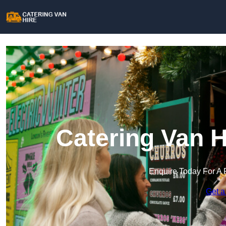
Catering Van H
Enquire Today For A 
Get a