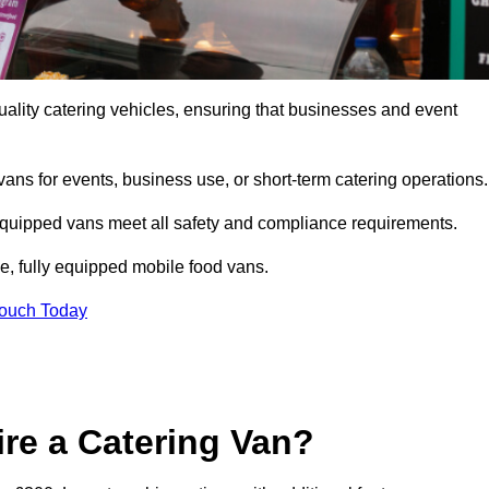
ality catering vehicles, ensuring that businesses and event
vans for events, business use, or short-term catering operations
 equipped vans meet all safety and compliance requirements.
e, fully equipped mobile food vans.
Touch Today
re a Catering Van?